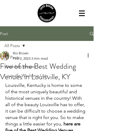
Post
All Posts
Rio Brown
All Posts
Feb 2, 2023
3 min read
Five of the Best Wedding
Wedding Venues
Venues in Louisville, KY
Louisville Wedding Lists
Louisville, Kentucky is home to some 
of the most uniquely beautiful and 
historical venues in the country! With 
all of the beauty Louisville has to offer, 
it can be difficult to choose a wedding 
venue that is right for you. So to make 
things a little easier for you, 
here are 
five of the Best Wedding Venues 