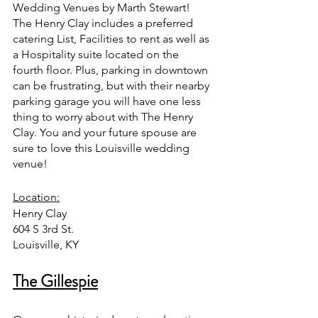
Wedding Venues by Marth Stewart!  
The Henry Clay includes a preferred 
catering List, Facilities to rent as well as 
a Hospitality suite located on the 
fourth floor. Plus, parking in downtown 
can be frustrating, but with their nearby 
parking garage you will have one less 
thing to worry about with The Henry 
Clay. You and your future spouse are 
sure to love this Louisville wedding 
venue!
Location:
Henry Clay 
604 S 3rd St.
Louisville, KY
The Gillespie