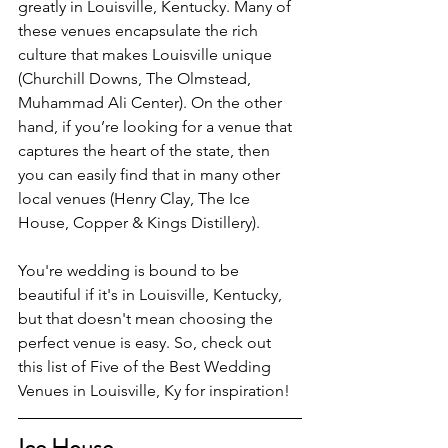
greatly in Louisville, Kentucky. Many of 
these venues encapsulate the rich 
culture that makes Louisville unique 
(Churchill Downs, The Olmstead, 
Muhammad Ali Center). On the other 
hand, if you’re looking for a venue that 
captures the heart of the state, then 
you can easily find that in many other 
local venues (Henry Clay, The Ice 
House, Copper & Kings Distillery).
You're wedding is bound to be 
beautiful if it's in Louisville, Kentucky, 
but that doesn't mean choosing the 
perfect venue is easy. So, check out 
this list of Five of the Best Wedding 
Venues in Louisville, Ky for inspiration!