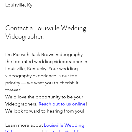
Louisville, Ky
Contact a Louisville Wedding 
Videographer:
I'm Rio with Jack Brown Videography - 
the top-rated wedding videographer in 
Louisville, Kentucky. Your wedding 
videography experience is our top 
priority — we want you to cherish it 
forever!
We’d love the opportunity to be your 
Videographers. 
Reach out to us online
! 
We look forward to hearing from you!
Learn more about 
Louisville Wedding 