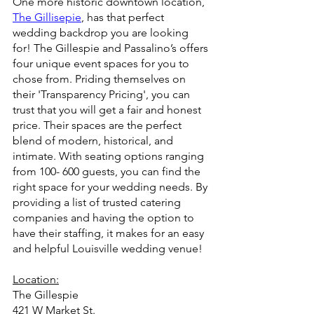
One more historic downtown location, 
The Gillisepie
, has that perfect 
wedding backdrop you are looking 
for! The Gillespie and Passalino’s offers 
four unique event spaces for you to 
chose from. Priding themselves on 
their 'Transparency Pricing', you can 
trust that you will get a fair and honest 
price. Their spaces are the perfect 
blend of modern, historical, and 
intimate. With seating options ranging 
from 100- 600 guests, you can find the 
right space for your wedding needs. By 
providing a list of trusted catering 
companies and having the option to 
have their staffing, it makes for an easy 
and helpful Louisville wedding venue!
Location:
The Gillespie
421 W Market St.