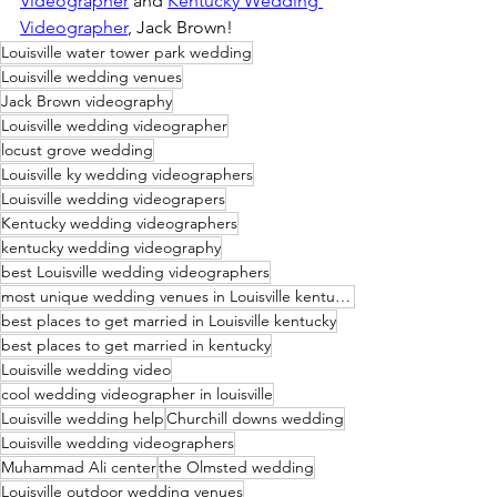
Videographer
 and 
Kentucky Wedding 
Videographer
, Jack Brown!
Louisville water tower park wedding
Louisville wedding venues
Jack Brown videography
Louisville wedding videographer
locust grove wedding
Louisville ky wedding videographers
Louisville wedding videograpers
Kentucky wedding videographers
kentucky wedding videography
best Louisville wedding videographers
most unique wedding venues in Louisville kentucky
best places to get married in Louisville kentucky
best places to get married in kentucky
Louisville wedding video
cool wedding videographer in louisville
Louisville wedding help
Churchill downs wedding
Louisville wedding videographers
Muhammad Ali center
the Olmsted wedding
Louisville outdoor wedding venues