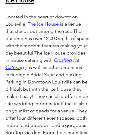
Ice House
Located in the heart of downtown 
Louisville,
The Ice House
 is a venue 
that stands out among the rest. Their  
building has over 12,000 sq. ft. of space 
with the modern features making your 
day beautiful.The Ice House provides 
in house catering with
Crushed Ice 
Catering
 , 
as well as other amenities 
including a Bridal Suite and parking. 
Parking in Downtown Louisville can be 
difficult but with the Ice House they 
make it easy! They can also offer an on 
site wedding coordinator if that is also 
on your list of needs for a venue. They 
offer four different event spaces, both 
indoor and outdoor - and a gorgeous 
Rooftop Garden. From their amenities 