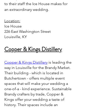
to their staff the Ice House makes for 
an extraordinary wedding.
Location:
Ice House 
226 East Washington Street
Louisville, KY 
Copper & Kings Distillery
Copper & Kings Distillery
 is leading the 
way in Louisville for the Brandy Market. 
Their building - which is located in 
Butchertown - offers multiple event 
spaces that will make your wedding a 
one-of-a - kind experience. Sustainable 
Brandy crafters by trade, Copper & 
Kings offer your wedding a taste of 
history. Their spaces include an 