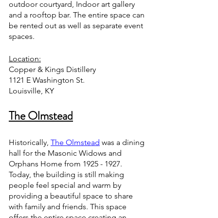
outdoor courtyard, Indoor art gallery 
and a rooftop bar. The entire space can 
be rented out as well as separate event 
spaces. 
Location:
Copper & Kings Distillery
1121 E Washington St. 
Louisville, KY 
The Olmstead
Historically, 
The Olmstead
 was a dining 
hall for the Masonic Widows and 
Orphans Home from 1925 - 1927. 
Today, the building is still making 
people feel special and warm by 
providing a beautiful space to share 
with family and friends. This space 
offers the entire space creating an 