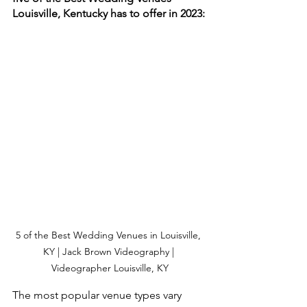
Louisville, Kentucky has to offer in 2023:
5 of the Best Wedding Venues in Louisville, 
KY | Jack Brown Videography | 
Videographer Louisville, KY
The most popular venue types vary 