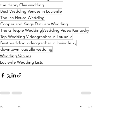
the Henry Clay wedding
Best Wedding Venues in Louisville
The Ice House Wedding
Copper and Kings Distillery Wedding
The Gillespie Wedding
Wedding Video Kentucky
Top Wedding Videographer in Louisville
Best wedding videographer in louisville ky
downtown louisville wedding
Wedding Venues
Louisville Wedding Lists
See All
Recent Posts