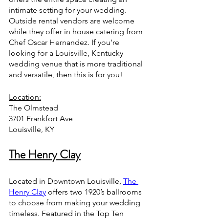
intimate setting for your wedding. 
Outside rental vendors are welcome 
while they offer in house catering from 
Chef Oscar Hernandez. If you’re 
looking for a Louisville, Kentucky 
wedding venue that is more traditional 
and versatile, then this is for you!
Location:
The Olmstead
3701 Frankfort Ave
Louisville, KY
The Henry Clay
Located in Downtown Louisville, 
The 
Henry Clay
 offers two 1920’s ballrooms 
to choose from making your wedding 
timeless. Featured in the Top Ten 