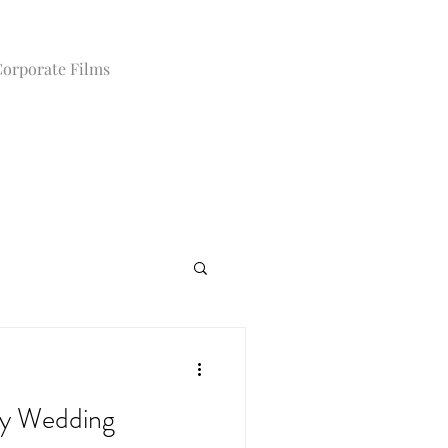
orporate Films
y Wedding