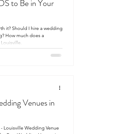
S to Be in Your
h it? Should I hire a wedding
ng? How much does a
ouisville.
Wedding Venues in
 - Louisville Wedding Venue