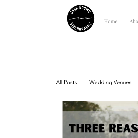
Home
Abo
All Posts
Wedding Venues