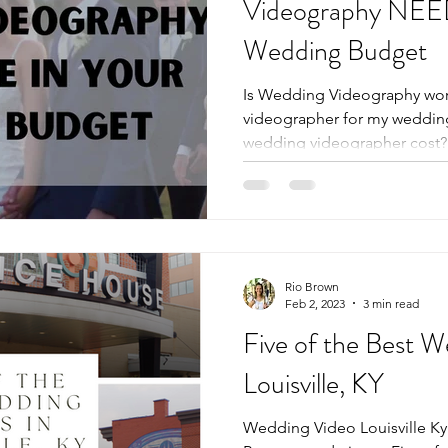
Videography NEED
Wedding Budget
Is Wedding Videography wort
videographer for my weddi
wedding videographer cost? L
Rio Brown
Feb 2, 2023
3 min read
Five of the Best 
Louisville, KY
Wedding Video Louisville Ky