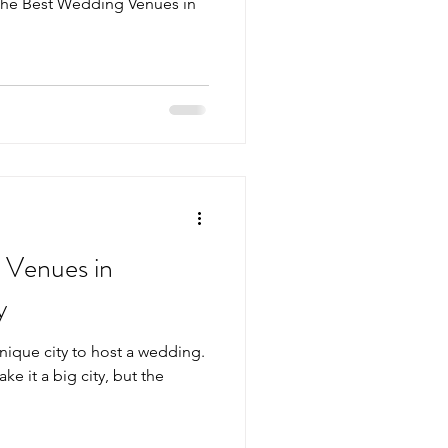
the Best Wedding Venues in
 Venues in
y
unique city to host a wedding.
ake it a big city, but the