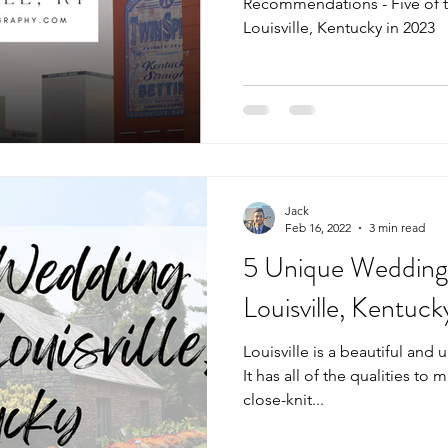
Recommendations - Five of 
Louisville, Kentucky in 2023
Jack
Feb 16, 2022
3 min read
5 Unique Wedding
Louisville, Kentuck
Louisville is a beautiful and 
It has all of the qualities to m
close-knit...