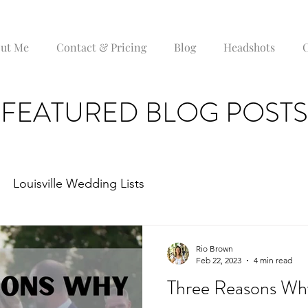
ut Me
Contact & Pricing
Blog
Headshots
C
FEATURED BLOG POSTS
Louisville Wedding Lists
Rio Brown
Feb 22, 2023
4 min read
Three Reasons Wh