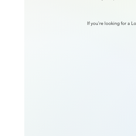
If you're looking for a 