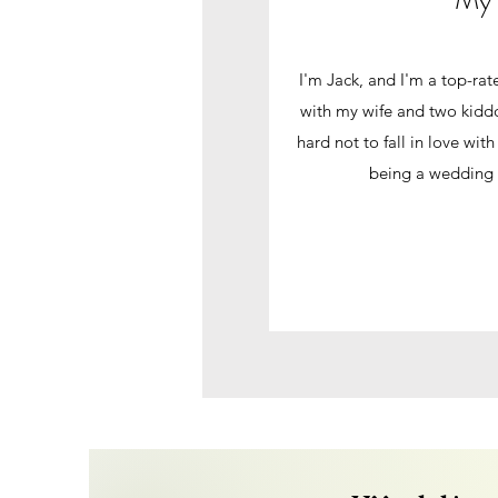
I'm Jack, and I'm a top-ra
with my wife and two kiddo
hard not to fall in love wit
being a wedding 