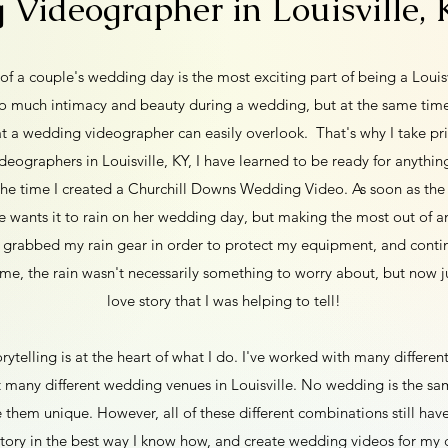
Videographer in Louisville,
y of a couple's wedding day is the most exciting part of being a Loui
so much intimacy and beauty during a wedding, but at the same time
t a wedding videographer can easily overlook. That's why I take pri
eographers in Louisville, KY, I have learned to be ready for anythin
the time I created a Churchill Downs Wedding Video. As soon as the
e wants it to rain on her wedding day, but making the most out of an
 grabbed my rain gear in order to protect my equipment, and continu
me, the rain wasn't necessarily something to worry about, but now ju
love story that I was helping to tell!
rytelling is at the heart of what I do. I've worked with many different
 many different wedding venues in Louisville. No wedding is the s
e them unique. However, all of these different combinations still ha
 story in the best way I know how, and create wedding videos for my 