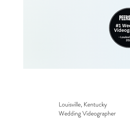
Louisville, Kentucky
Wedding Videographer