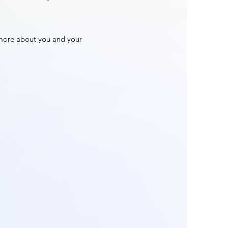
n more about you and your