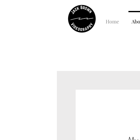
Home
Abo
My 