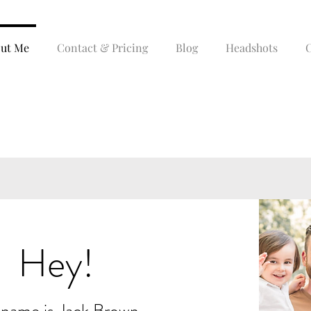
ut Me
Contact & Pricing
Blog
Headshots
C
ABOUT ME
Hey!
name is Jack Brown