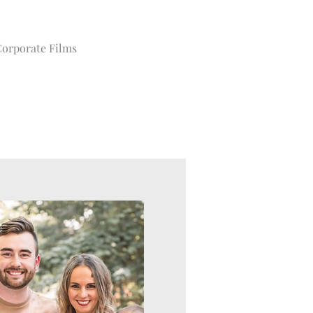
orporate Films