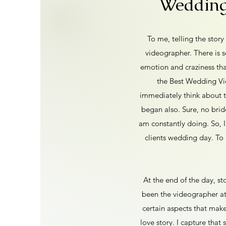
Wedding 
To me, telling the stor
videographer. There is 
emotion and craziness tha
the Best Wedding Vid
immediately think about 
began also. Sure, no brid
am constantly doing. So, I
clients wedding day. To 
At the end of the day, sto
been the videographer at
certain aspects that mak
love story. I capture that