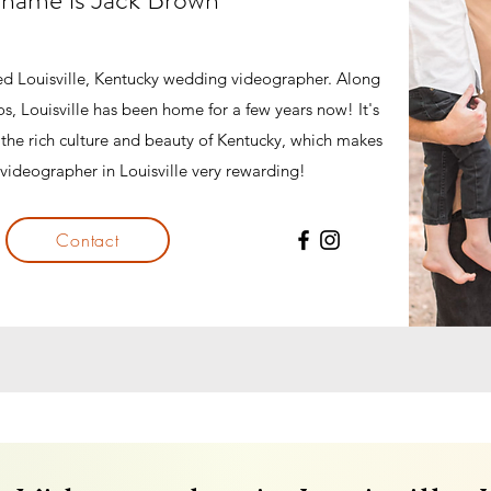
ted Louisville, Kentucky wedding videographer. Along
s, Louisville has been home for a few years now! It's
h the rich culture and beauty of Kentucky, which makes
videographer in Louisville very rewarding!
Contact