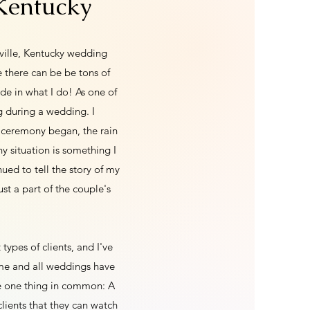
 Kentucky
sville, Kentucky wedding
 there can be be tons of
de in what I do! As one of
g during a wedding. I
 ceremony began, the rain
y situation is something I
ed to tell the story of my
st a part of the couple's
 types of clients, and I've
ame and all weddings have
ve one thing in common: A
clients that they can watch