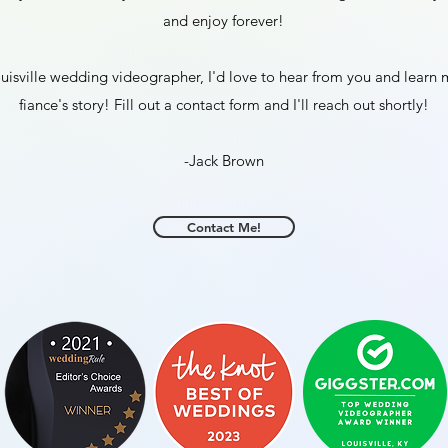
and enjoy forever!
Louisville wedding videographer, I'd love to hear from you and lear
fiance's story! Fill out a contact form and I'll reach out shortly!
-Jack Brown
Contact Me!