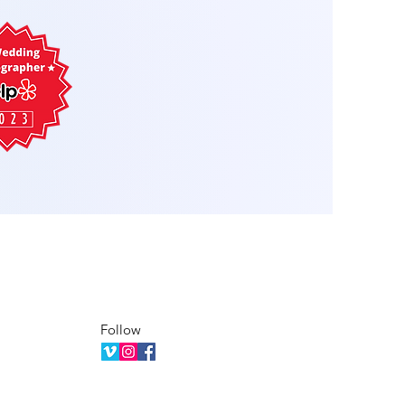
Follow