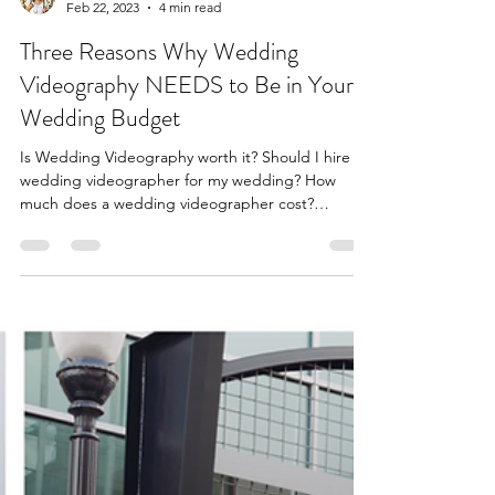
Feb 22, 2023
4 min read
Three Reasons Why Wedding
Videography NEEDS to Be in Your
Wedding Budget
Is Wedding Videography worth it? Should I hire a
wedding videographer for my wedding? How
much does a wedding videographer cost?
Louisville.