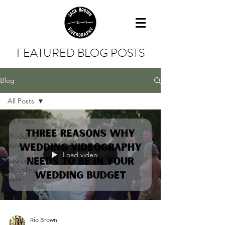
FEATURED BLOG POSTS
Blog
All Posts
All Posts
Wedding
Venues
Load video
Louisville
Wedding
Lists
Rio Brown