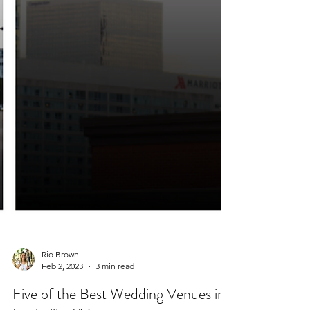
Rio Brown