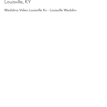
Feb 2, 2023
3 min read
Five of the Best Wedding Venues in
Louisville, KY
Wedding Video Louisville Ky - Louisville Wedding
Venue Recommendations - Five of the Best
Wedding Venues in Louisville, Kentucky in 2023