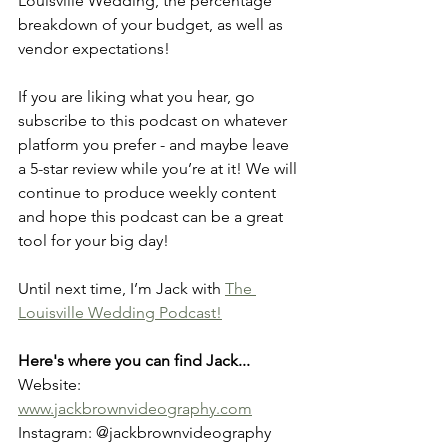
Louisville Wedding, the percentage 
breakdown of your budget, as well as 
vendor expectations! 
If you are liking what you hear, go 
subscribe to this podcast on whatever 
platform you prefer - and maybe leave 
a 5-star review while you’re at it! We will 
continue to produce weekly content 
and hope this podcast can be a great 
tool for your big day! 
Until next time, I’m Jack with 
The 
Louisville Wedding Podcast!
Here's where you can find Jack...
Website: 
www.jackbrownvideography.com
Instagram: @jackbrownvideography