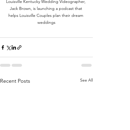
Louisville Kentucky Wedding Videographer, 
Jack Brown, is launching a podcast that 
helps Louisville Couples plan their dream 
weddings
See All
Recent Posts