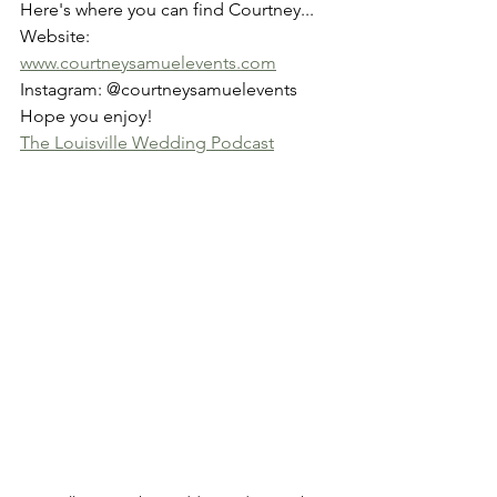
Here's where you can find Courtney...
Website: 
www.courtneysamuelevents.com
Instagram: @courtneysamuelevents
Hope you enjoy!
The Louisville Wedding Podcast