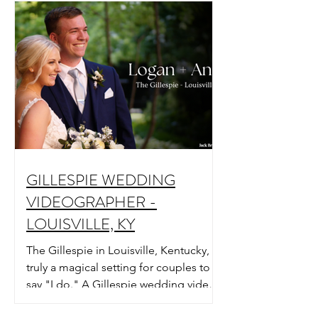
GILLESPIE WEDDING
VIDEOGRAPHER -
LOUISVILLE, KY
The Gillespie in Louisville, Kentucky, is
truly a magical setting for couples to
say "I do." A Gillespie wedding video
in Louisville, KY.