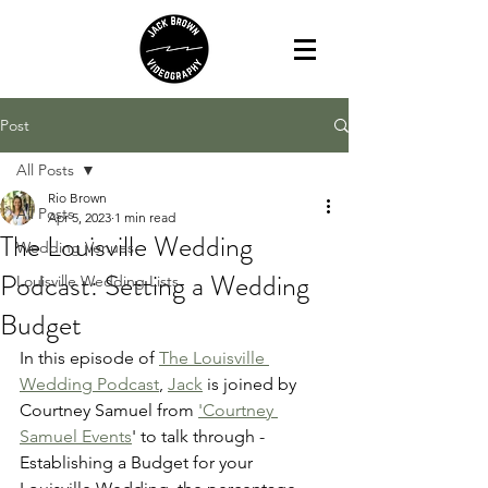
Post
All Posts
Rio Brown
All Posts
Apr 5, 2023
1 min read
The Louisville Wedding
Wedding Venues
Podcast: Setting a Wedding
Louisville Wedding Lists
Budget
In this episode of 
The Louisville 
Wedding Podcast
, 
Jack
 is joined by 
Courtney Samuel from 
'Courtney 
Samuel Events
' to talk through - 
Establishing a Budget for your 