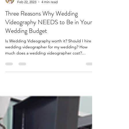
Feb 22, 2023
4 min read
Three Reasons Why Wedding
Videography NEEDS to Be in Your
Wedding Budget
Is Wedding Videography worth it? Should I hire a
wedding videographer for my wedding? How
much does a wedding videographer cost?
Louisville.