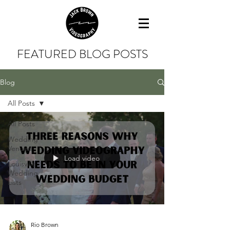
FEATURED BLOG POSTS
Blog
All Posts
All Posts
Wedding
Venues
Load video
Louisville
Wedding
Lists
Rio Brown