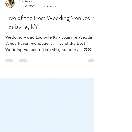
Rio Brown
Feb 2, 2023
3 min read
Five of the Best Wedding Venues in
Louisville, KY
Wedding Video Louisville Ky - Louisville Wedding
Venue Recommendations - Five of the Best
Wedding Venues in Louisville, Kentucky in 2023