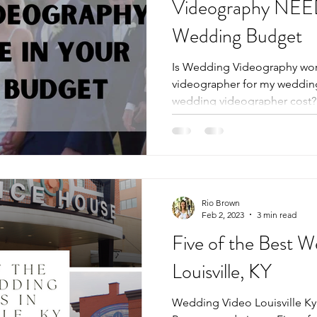
Videography NEED
Wedding Budget
Is Wedding Videography wort
videographer for my weddi
wedding videographer cost? L
Rio Brown
Feb 2, 2023
3 min read
Five of the Best 
Louisville, KY
Wedding Video Louisville Ky