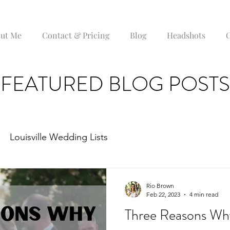
ut Me
Contact & Pricing
Blog
Headshots
C
FEATURED BLOG POSTS
Louisville Wedding Lists
Rio Brown
Feb 22, 2023
4 min read
Three Reasons Wh