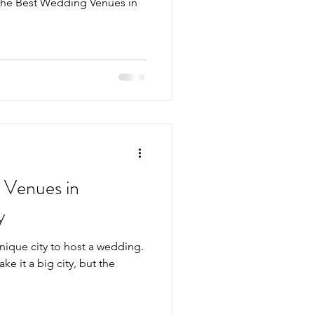
the Best Wedding Venues in
 Venues in
y
unique city to host a wedding.
ake it a big city, but the