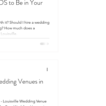
S to Be in Your
h it? Should I hire a wedding
ng? How much does a
ouisville.
Wedding Venues in
 - Louisville Wedding Venue