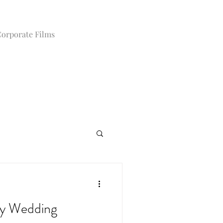
orporate Films
y Wedding