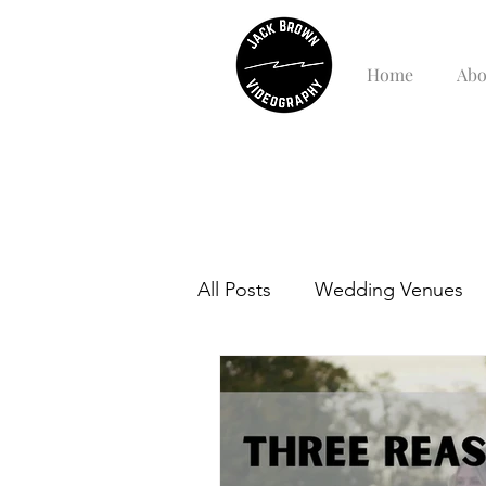
Home
Abo
All Posts
Wedding Venues