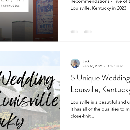
Recommendations - Five of 
Louisville, Kentucky in 2023
Jack
Feb 16, 2022
3 min read
5 Unique Wedding
Louisville, Kentuck
Louisville is a beautiful and 
It has all of the qualities to m
close-knit...