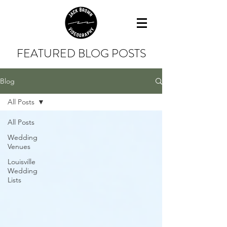
FEATURED BLOG POSTS
Blog
All Posts
All Posts
Wedding
Venues
Louisville
Wedding
Lists