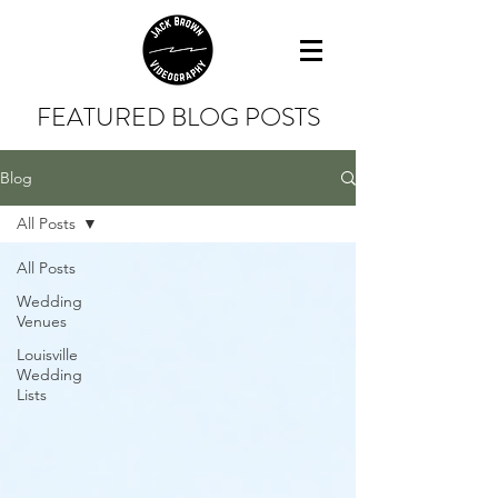
FEATURED BLOG POSTS
Blog
All Posts
All Posts
Wedding
Venues
Louisville
Wedding
Lists